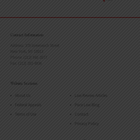
Contact Information
Address: 375 Greenwich Street
New York, NY 10013
Phone: (212) 941-2077
Fax: (212) 202-4936
Website Sections
About Us
Law Review Articles
Federal Appeals
Pace Law Blog
Terms of Use
Contact
Privacy Policy