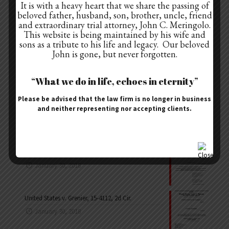
It is with a heavy heart that we share the passing of
Cases
beloved father, husband, son, brother, uncle, friend
Law Articles
and extraordinary trial attorney, John C. Meringolo.
This website is being maintained by his wife and
Pace Blog
sons as a tribute to his life and legacy. Our beloved
John is gone, but never forgotten.
“What we do in life, echoes in eternity”
Recent Appeals
Please be advised that the law firm is no longer in business
United States v. Sebbern, 14-3211, 2d Cir.
and neither representing nor accepting clients.
January 30, 2018
United States v. Libous, 15-1798, 2d Cir.
January 30, 2018
United States v. Grenier, 15-4112, 2d Cir.
January 30, 2018