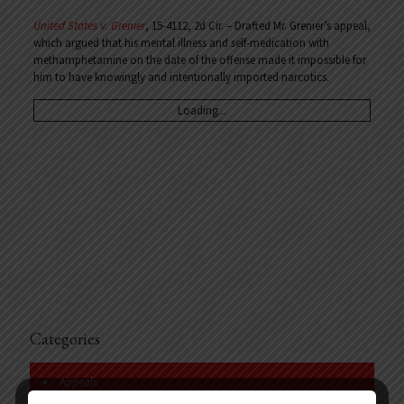
United States v. Grenier
, 15-4112, 2d Cir. – Drafted Mr. Grenier’s appeal,
which argued that his mental illness and self-medication with
methamphetamine on the date of the offense made it impossible for
him to have knowingly and intentionally imported narcotics.
Loading...
Categories
Appeals