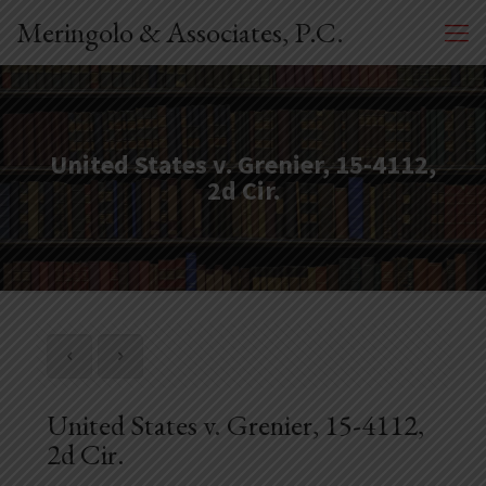
Meringolo & Associates, P.C.
United States v. Grenier, 15-4112,
2d Cir.
United States v. Grenier, 15-4112,
2d Cir.