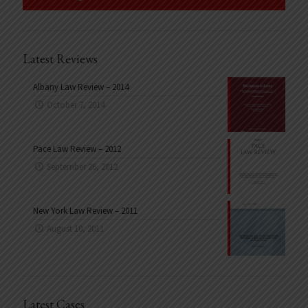
Latest Reviews
Albany Law Review – 2014
October 7, 2014
Pace Law Review – 2012
September 26, 2012
New York Law Review – 2011
August 10, 2011
Latest Cases