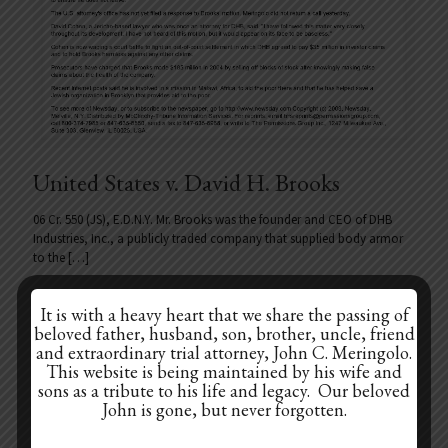
United States v. David H. Brooks
06 Cr. 550 (JS), E.D.N.Y. Mr. Brooks was the founder and CEO of DHB
Industries, Inc., a publicly traded company that supplied body armor
to the
[…]
It is with a heavy heart that we share the passing of
beloved father, husband, son, brother, uncle, friend
Prev page
and extraordinary trial attorney, John C. Meringolo.
This website is being maintained by his wife and
sons as a tribute to his life and legacy. Our beloved
1
2
3
4
5
6
7
8
John is gone, but never forgotten.
9
10
11
12
13
14
15