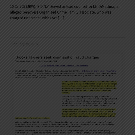
10 Cr. 705 (JBW), E.D.N.Y. Served as lead counsel for Mr. DiMattina, an
alleged Genovese Organized Crime Family associate, who was
charged under the Hobbs Act
[…]
January 19, 2015