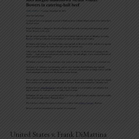
United States v. Frank DiMattina