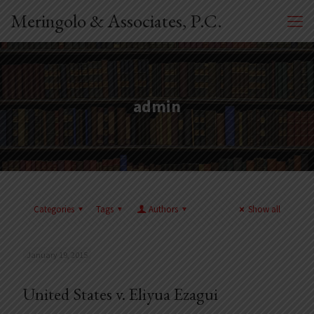
Meringolo & Associates, P.C.
admin
Categories
Tags
Authors
Show all
January 19, 2015
United States v. Eliyua Ezagui