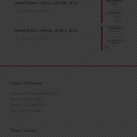
United States v. Libous, 15-1798, 2d Cir.
January 30, 2018
United States v. Grenier, 15-4112, 2d Cir.
January 30, 2018
Contact Information
Address: 375 Greenwich Street
New York, NY 10013
Phone: (212) 941-2077
Fax: (212) 202-4936
Website Sections