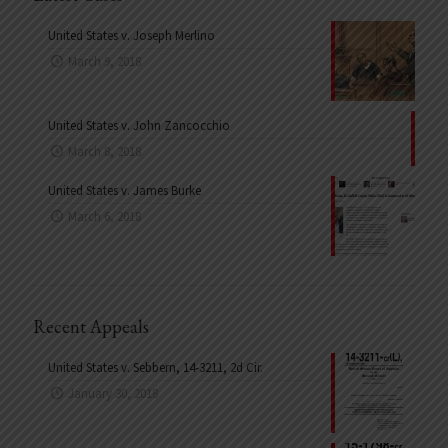
United States v. Joseph Merlino
March 9, 2018
United States v. John Zancocchio
March 8, 2018
United States v. James Burke
March 6, 2018
Recent Appeals
United States v. Sebbern, 14-3211, 2d Cir.
January 30, 2018