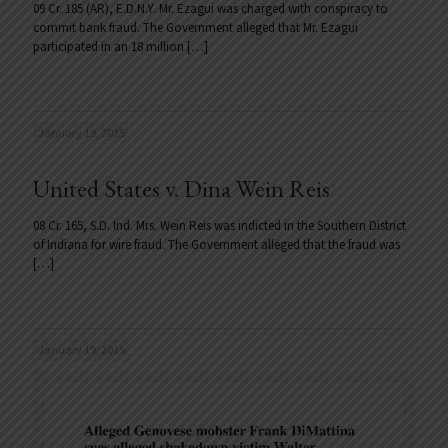
09 Cr. 185 (AR), E.D.N.Y. Mr. Ezagui was charged with conspiracy to
commit bank fraud. The Government alleged that Mr. Ezagui
participated in an 18 million
[…]
January 19, 2015
United States v. Dina Wein Reis
08 Cr. 165, S.D. Ind. Mrs. Wein Reis was indicted in the Southern District
of Indiana for wire fraud. The Government alleged that the fraud was
[…]
January 19, 2015