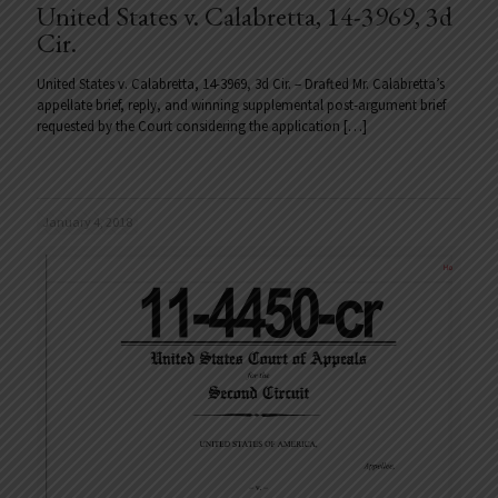
United States v. Calabretta, 14-3969, 3d
Cir.
United States v. Calabretta, 14-3969, 3d Cir. – Drafted Mr. Calabretta’s
appellate brief, reply, and winning supplemental post-argument brief
requested by the Court considering the application
[…]
January 4, 2018