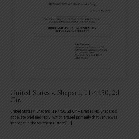
United States v. Shepard, 11-4450, 2d
Cir.
United States v. Shepard, 11-4450, 2d Cir. – Drafted Ms. Shepard’s
appellate brief and reply, which argued primarily that venue was
improper in the Southern District
[…]