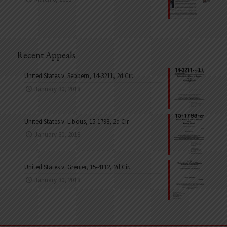
Recent Appeals
United States v. Sebbern, 14-3211, 2d Cir.
January 30, 2018
United States v. Libous, 15-1798, 2d Cir.
January 30, 2018
United States v. Grenier, 15-4112, 2d Cir.
January 30, 2018