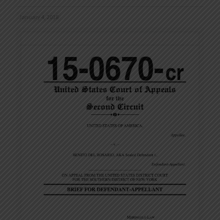
January 4, 2018