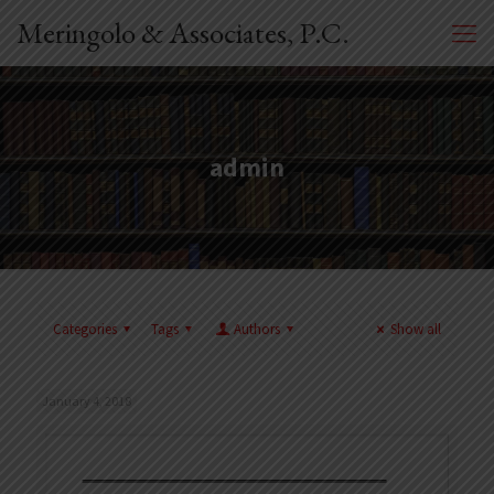
Meringolo & Associates, P.C.
admin
Categories
Tags
Authors
Show all
January 4, 2018