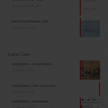
September 26, 2012
New York Law Review – 2011
August 10, 2011
Latest Cases
United States v. Joseph Merlino
March 9, 2018
United States v. John Zancocchio
March 8, 2018
United States v. James Burke
March 6, 2018