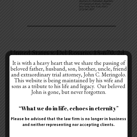
United States v. Del Rosario, 15-670, 2d
Cir.
It is with a heavy heart that we share the passing of
beloved father, husband, son, brother, uncle, friend
United States v. Del Rosario, 15-670, 2d Cir. – Drafted Mr. Del Rosario’s
and extraordinary trial attorney, John C. Meringolo.
appeal from the district court’s denial of his motion for re-sentencing.
This website is being maintained by his wife and
The prosecution
[…]
sons as a tribute to his life and legacy. Our beloved
John is gone, but never forgotten.
“What we do in life, echoes in eternity”
January 2, 2018
Please be advised that the law firm is no longer in business
People v. Dr. Richard Lucente
and neither representing nor accepting clients.