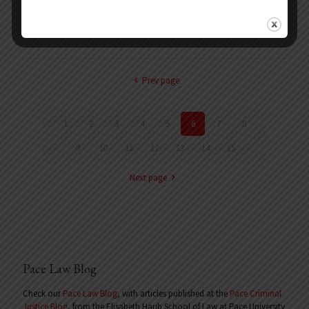
Indictment No. 490-09. Served as counsel for Dr. Lucente, who was
charged in a 154-count indictment with illegally selling and prescribing
anabolic steroids, and was facing
[…]
Prev page
1
2
3
4
5
6
7
8
9
10
11
12
13
14
15
Next page
Pace Law Blog
Check our
Pace Law Blog
, with articles published at the
Pace Criminal
Justice Blog
, from the Elisabeth Haub School of Law at Pace University