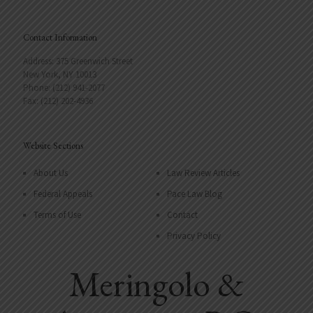
Contact Information
Address: 375 Greenwich Street
New York, NY 10013
Phone: (212) 941-2077
Fax: (212) 202-4936
Website Sections
About Us
Law Review Articles
Federal Appeals
Pace Law Blog
Terms of Use
Contact
Privacy Policy
Meringolo &