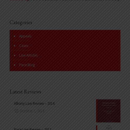
Categories
Appeals
Cases
Law Articles
Pace Blog
Latest Reviews
Albany Law Review – 2014
October 7, 2014
Pace Law Review – 2012